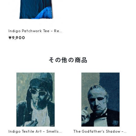
Indigo Patchwork Tee – Reb
orn from Vintage Japanese
¥9,900
Fabric XL 1
その他の商品
Indigo Textile Art – Smells L
The Godfather’s Shadow – T
ike Blue Spirit Reproduction
extile Art Reproduction (NF