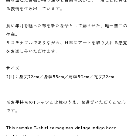
時を重ねた古布が持つ深みと質感を活かし、一着ごとに異な
る表情を生み出しています。
長い年月を纏った布を新たな命として蘇らせた、唯一無二の
存在。
サステナブルでありながら、日常にアートを取り入れる感覚
をお楽しみいただけます。
サイズ
2(L)：身丈72cm／身幅55cm／肩幅50cm／袖丈22cm
※お手持ちのTシャツと比較のうえ、お選びいただくと安心
です。
This remake T-shirt reimagines vintage indigo boro