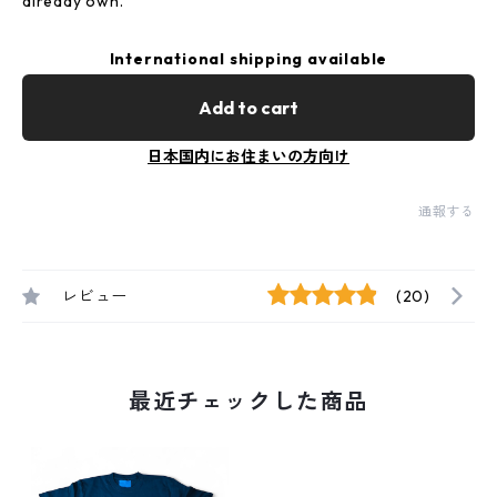
already own.
International shipping available
Add to cart
日本国内にお住まいの方向け
通報する
レビュー
(20)
最近チェックした商品