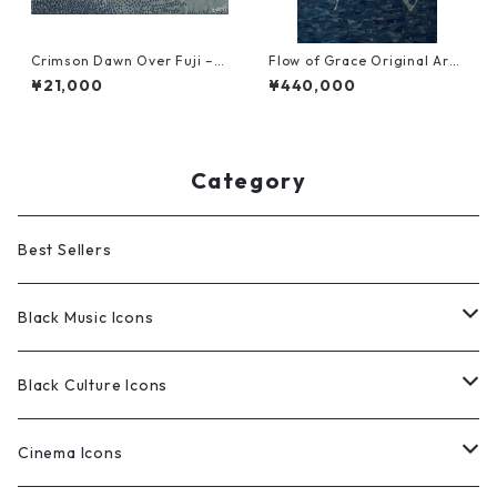
Crimson Dawn Over Fuji – T
Flow of Grace Original Art
extile Art Reproduction (NF
work (NFT Certified | One o
¥21,000
¥440,000
T Certified | Limited Editio
f a Kind)
n)
Category
Best Sellers
Black Music Icons
Original Works
Black Culture Icons
Limited Edition Prints
Original Works
Cinema Icons