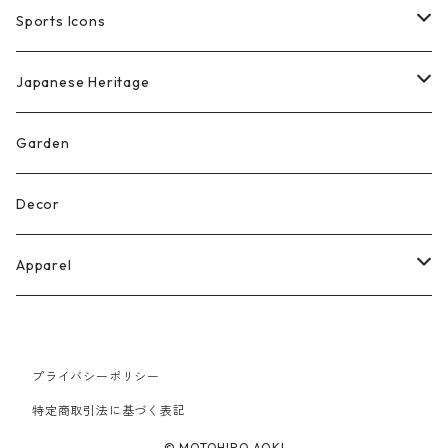
Limited Edition Prints
Original Works
Sports Icons
Limited Edition Prints
Original Works
Japanese Heritage
Limited Edition Prints
Original Works
Garden
Limited Edition Prints
Decor
Apparel
T-shirts
プライバシーポリシー
Goods
特定商取引法に基づく表記
© MOTOHIRO AOKI