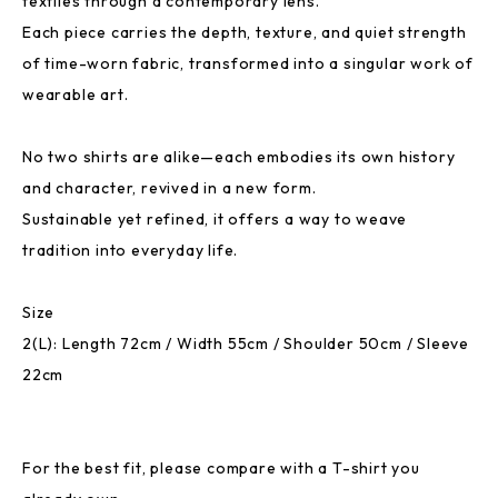
textiles through a contemporary lens.
Each piece carries the depth, texture, and quiet strength
of time-worn fabric, transformed into a singular work of
wearable art.
No two shirts are alike—each embodies its own history
and character, revived in a new form.
Sustainable yet refined, it offers a way to weave
tradition into everyday life.
Size
2(L): Length 72cm / Width 55cm / Shoulder 50cm / Sleeve
22cm
For the best fit, please compare with a T-shirt you