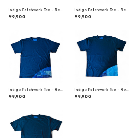
Indigo Patchwork Tee – Reb
Indigo Patchwork Tee – Reb
orn from Vintage Japanese
orn from Vintage Japanese
¥9,900
¥9,900
Fabric L 3
Fabric L 2
Indigo Patchwork Tee – Reb
Indigo Patchwork Tee – Reb
orn from Vintage Japanese
orn from Vintage Japanese
¥9,900
¥9,900
Fabric XL 3
Fabric XL 2