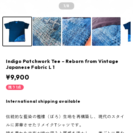
1
/8
Indigo Patchwork Tee – Reborn from Vintage
Japanese Fabric L 1
¥9,900
残り1点
International shipping available
伝統的な藍染の襤褸（ぼろ）生地を再構築し、現代のスタイ
ルに昇華させたリメイクTシャツです。