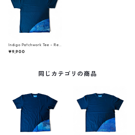
Indigo Patchwork Tee – Reb
orn from Vintage Japanese
¥9,900
Fabric L 1
同じカテゴリの商品